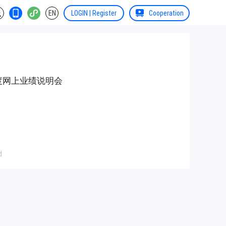
EN
LOGIN | Register
Cooperation
年度网上业绩说明会
d