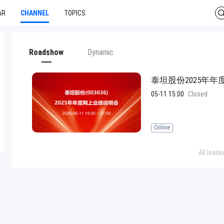
AR
CHANNEL
TOPICS
Roadshow
Dynamic
泰坦股份2025年
05-11 15:00
Closed
Online
All loade