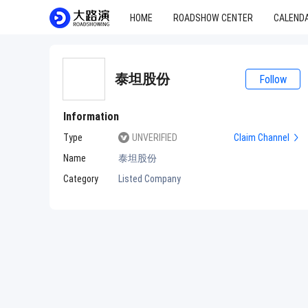
HOME
ROADSHOW CENTER
CALEND
泰坦股份
Follow
Information
Type
UNVERIFIED
Claim Channel
Name
泰坦股份
Category
Listed Company