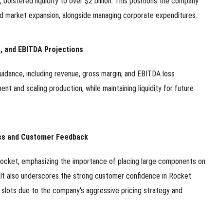
 bolstered liquidity to over $2 billion. This positions the company
 and market expansion, alongside managing corporate expenditures.
n, and EBITDA Projections
uidance, including revenue, gross margin, and EBITDA loss
ent and scaling production, while maintaining liquidity for future
ess and Customer Feedback
 rocket, emphasizing the importance of placing large components on
. It also underscores the strong customer confidence in Rocket
ch slots due to the company's aggressive pricing strategy and