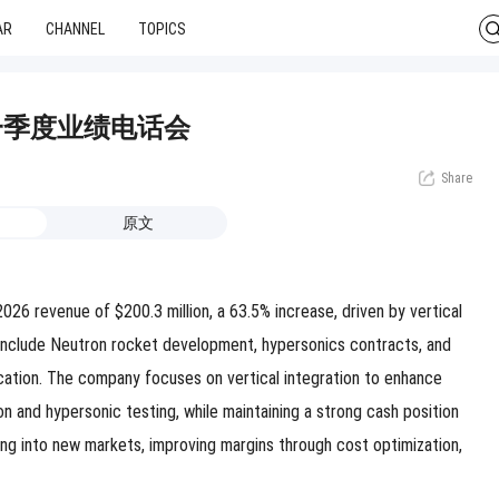
AR
CHANNEL
TOPICS
26年第一季度业绩电话会
Share
原文
6 revenue of $200.3 million, a 63.5% increase, driven by vertical
es include Neutron rocket development, hypersonics contracts, and
cation. The company focuses on vertical integration to enhance
 and hypersonic testing, while maintaining a strong cash position
ing into new markets, improving margins through cost optimization,