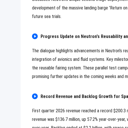
development of the massive landing barge 'Return on
future sea trials.
Progress Update on Neutron's Reusability 
The dialogue highlights advancements in Neutron's reu
integration of avionics and fluid systems. Key milesto
the reusable fairing system. These parallel test camp
promising further updates in the coming weeks and m
Record Revenue and Backlog Growth for Sp
First quarter 2026 revenue reached a record $200.3 
revenue was $136.7 million, up 57.2% year-over-year, 
0/500 Words
over-year. Backlog ended at $2.2 billion, with space