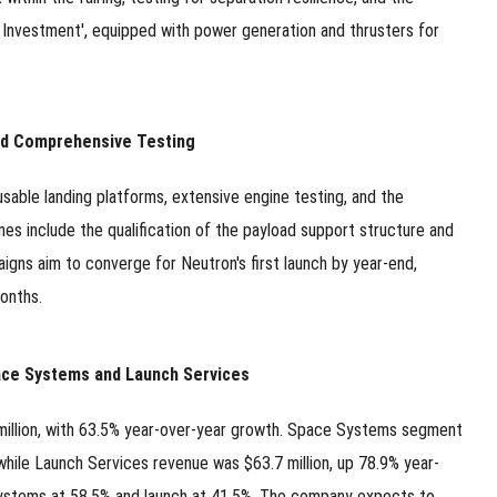
 Investment', equipped with power generation and thrusters for
and Comprehensive Testing
sable landing platforms, extensive engine testing, and the
nes include the qualification of the payload support structure and
aigns aim to converge for Neutron's first launch by year-end,
onths.
ace Systems and Launch Services
million, with 63.5% year-over-year growth. Space Systems segment
while Launch Services revenue was $63.7 million, up 78.9% year-
 systems at 58.5% and launch at 41.5%. The company expects to