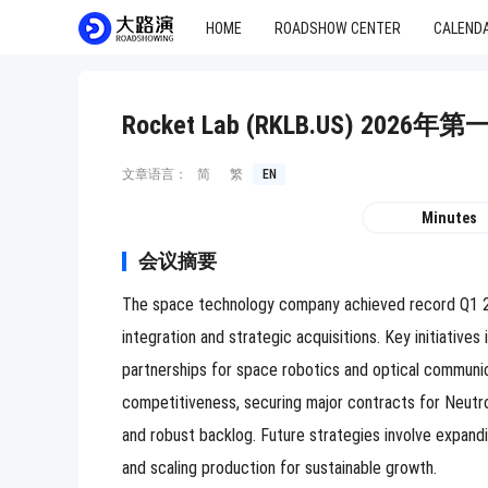
HOME
ROADSHOW CENTER
CALEND
Rocket Lab (RKLB.US) 20
文章语言：
简
繁
EN
Minutes
会议摘要
The space technology company achieved record Q1 202
integration and strategic acquisitions. Key initiativ
partnerships for space robotics and optical communi
competitiveness, securing major contracts for Neutron
and robust backlog. Future strategies involve expand
and scaling production for sustainable growth.