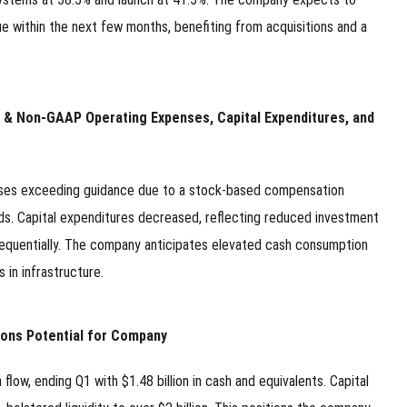
e within the next few months, benefiting from acquisitions and a
pload .jpg, .png, .gif format images, size <5M
Phone
P & Non-GAAP Operating Expenses, Capital Expenditures, and
WeChat
nses exceeding guidance due to a stock-based compensation
s. Capital expenditures decreased, reflecting reduced investment
quentially. The company anticipates elevated cash consumption
in infrastructure.
ions Potential for Company
w, ending Q1 with $1.48 billion in cash and equivalents. Capital