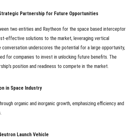
trategic Partnership for Future Opportunities
tween two entities and Raytheon for the space based interceptor
t-effective solutions to the market, leveraging vertical
 conversation underscores the potential for a large opportunity,
d for companies to invest in unlocking future benefits. The
ship's position and readiness to compete in the market.
on in Space Industry
through organic and inorganic growth, emphasizing efficiency and
.
Neutron Launch Vehicle