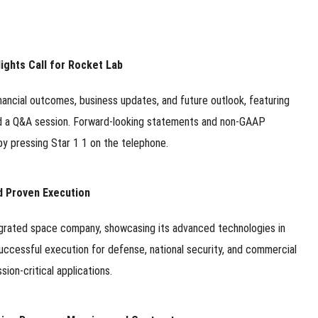
ights Call for Rocket Lab
ancial outcomes, business updates, and future outlook, featuring
d a Q&A session. Forward-looking statements and non-GAAP
y pressing Star 1 1 on the telephone.
d Proven Execution
ntegrated space company, showcasing its advanced technologies in
uccessful execution for defense, national security, and commercial
sion-critical applications.