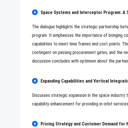
Space Systems and Interceptor Program: A S
The dialogue highlights the strategic partnership be
program. It emphasizes the importance of bringing cos
capabilities to meet time frames and cost points. The
contingent on passing procurement gates, and the nee
discussion concludes with optimism about the partner
Expanding Capabilities and Vertical Integrati
Discusses strategic expansion in the space industry 
capability enhancement for providing in-orbit services
Pricing Strategy and Customer Demand for 