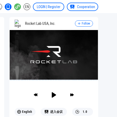
EN
LOGIN | Register
Cooperation
Rocket Lab USA, Inc.
Follow
English
进入会议
1.0