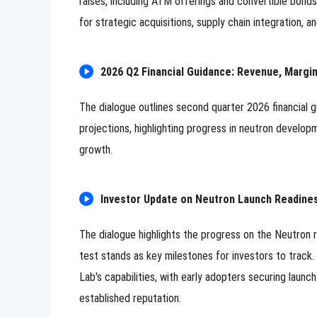
raises, including ATM offerings and convertible bonds,
for strategic acquisitions, supply chain integration,
2026 Q2 Financial Guidance: Revenue, Margi
The dialogue outlines second quarter 2026 financial g
projections, highlighting progress in neutron developm
growth.
Investor Update on Neutron Launch Readin
The dialogue highlights the progress on the Neutron
test stands as key milestones for investors to track
Lab's capabilities, with early adopters securing laun
established reputation.