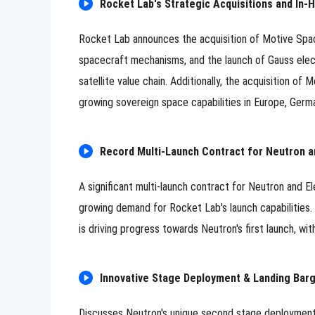
Rocket Lab's Strategic Acquisitions and In
Rocket Lab announces the acquisition of Motive Spac
spacecraft mechanisms, and the launch of Gauss electr
satellite value chain. Additionally, the acquisition o
growing sovereign space capabilities in Europe, Germ
Record Multi-Launch Contract for Neutron a
A significant multi-launch contract for Neutron and E
growing demand for Rocket Lab's launch capabilities
is driving progress towards Neutron's first launch, w
Innovative Stage Deployment & Landing Bar
Discusses Neutron's unique second stage deployment wi