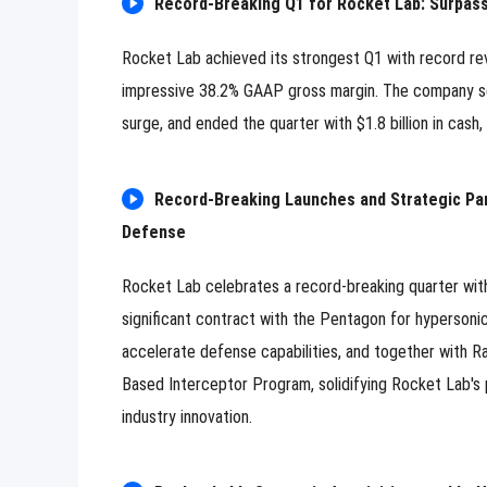
Record-Breaking Q1 for Rocket Lab: Surpass
Rocket Lab achieved its strongest Q1 with record rev
impressive 38.2% GAAP gross margin. The company sec
surge, and ended the quarter with $1.8 billion in cash
Record-Breaking Launches and Strategic Part
Defense
Rocket Lab celebrates a record-breaking quarter wit
significant contract with the Pentagon for hypersoni
accelerate defense capabilities, and together with Ra
Based Interceptor Program, solidifying Rocket Lab's 
industry innovation.