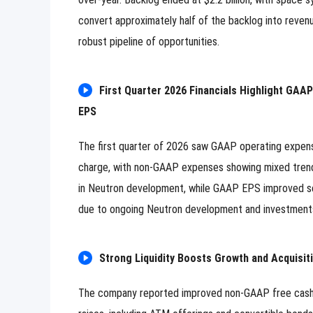
Image Upload
Upload
convert approximately half of the backlog into revenu
Please u
robust pipeline of opportunities.
Name
First Quarter 2026 Financials Highlight GAA
Email
EPS
Submit
Cancel
The first quarter of 2026 saw GAAP operating expe
charge, with non-GAAP expenses showing mixed trend
in Neutron development, while GAAP EPS improved se
due to ongoing Neutron development and investments 
Strong Liquidity Boosts Growth and Acquisit
The company reported improved non-GAAP free cash flo