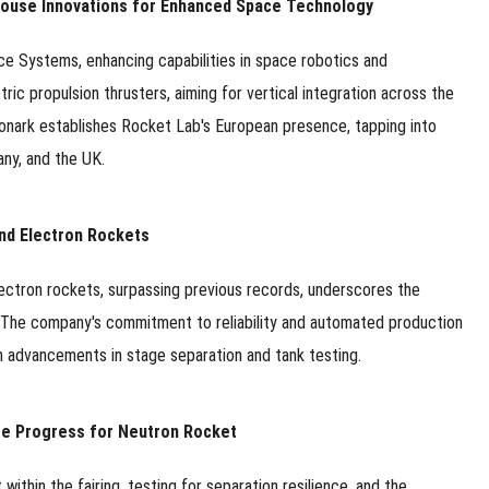
-House Innovations for Enhanced Space Technology
e Systems, enhancing capabilities in space robotics and
ic propulsion thrusters, aiming for vertical integration across the
f Monark establishes Rocket Lab's European presence, tapping into
any, and the UK.
nd Electron Rockets
lectron rockets, surpassing previous records, underscores the
. The company's commitment to reliability and automated production
ith advancements in stage separation and tank testing.
ge Progress for Neutron Rocket
thin the fairing, testing for separation resilience, and the