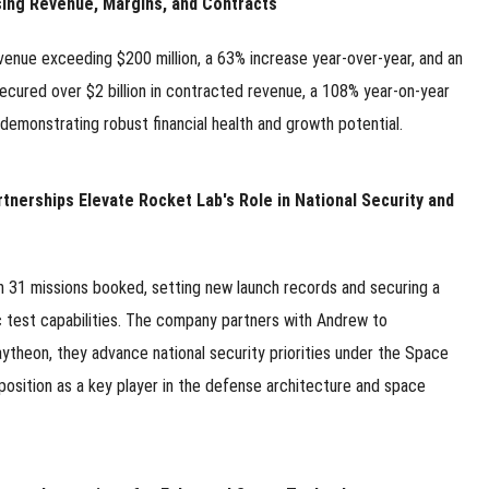
ing Revenue, Margins, and Contracts
enue exceeding $200 million, a 63% increase year-over-year, and an
ured over $2 billion in contracted revenue, a 108% year-on-year
, demonstrating robust financial health and growth potential.
nerships Elevate Rocket Lab's Role in National Security and
h 31 missions booked, setting new launch records and securing a
c test capabilities. The company partners with Andrew to
ytheon, they advance national security priorities under the Space
position as a key player in the defense architecture and space