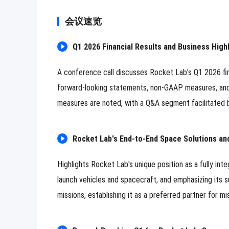
会议速览
Q1 2026 Financial Results and Business Highl
A conference call discusses Rocket Lab's Q1 2026 fin
forward-looking statements, non-GAAP measures, an
measures are noted, with a Q&A segment facilitated b
Rocket Lab's End-to-End Space Solutions an
Highlights Rocket Lab's unique position as a fully i
launch vehicles and spacecraft, and emphasizing its s
missions, establishing it as a preferred partner for mis