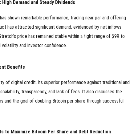
et: High Demand and Steady Dividends
 has shown remarkable performance, trading near par and offering
duct has attracted significant demand, evidenced by net inflows
 Stretch's price has remained stable within a tight range of $99 to
volatility and investor confidence.
ent Benefits
ity of digital credit, its superior performance against traditional and
calability, transparency, and lack of fees. It also discusses the
ns and the goal of doubling Bitcoin per share through successful
ts to Maximize Bitcoin Per Share and Debt Reduction