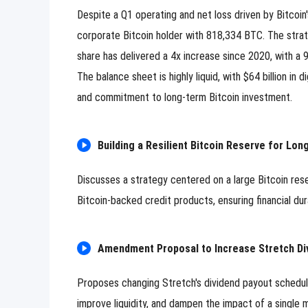
Despite a Q1 operating and net loss driven by Bitcoin'
corporate Bitcoin holder with 818,334 BTC. The strateg
share has delivered a 4x increase since 2020, with a 9
The balance sheet is highly liquid, with $64 billion in 
and commitment to long-term Bitcoin investment.
Building a Resilient Bitcoin Reserve for Lon
Discusses a strategy centered on a large Bitcoin rese
Bitcoin-backed credit products, ensuring financial dur
Amendment Proposal to Increase Stretch Divi
Proposes changing Stretch's dividend payout schedul
improve liquidity, and dampen the impact of a single 