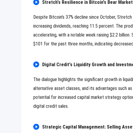
Stretch's Resilience in Bitcoin's Bear Mark
Despite Bitcoin's 37% decline since October, Stretch
increasing dividends, reaching 11.5 percent. The pro
accelerating, with a notable week raising $2.2 billion.
$101 for the past three months, indicating decreased 
Digital Credit's Liquidity Growth and Investm
The dialogue highlights the significant growth in liquid
alternative asset classes, and its advantages such as s
potential for increased capital market strategy optio
digital credit sales.
Strategic Capital Management: Selling Asse
0/500 Words