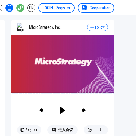
EN
LOGIN | Register
Cooperation
MicroStrategy, Inc.
Follow
English
进入会议
1.0