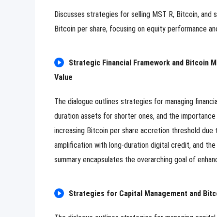
Image Upload
Upload
Discusses strategies for selling MST R, Bitcoin, and 
Please u
Bitcoin per share, focusing on equity performance and
Name
Strategic Financial Framework and Bitcoin 
Email
Value
Submit
Cancel
The dialogue outlines strategies for managing financi
duration assets for shorter ones, and the importance o
increasing Bitcoin per share accretion threshold due 
amplification with long-duration digital credit, and th
summary encapsulates the overarching goal of enhancin
Strategies for Capital Management and Bitc