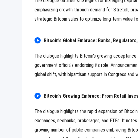
The dialogue outlines strategies for managing capita
emphasizing growth through demand for Stretch, proac
strategic Bitcoin sales to optimize long-term value fo
Bitcoin's Global Embrace: Banks, Regulators,
The dialogue highlights Bitcoin's growing acceptance as 
government officials endorsing its role. Announcement
global shift, with bipartisan support in Congress and
Bitcoin's Growing Embrace: From Retail Inve
The dialogue highlights the rapid expansion of Bitcoin
exchanges, neobanks, brokerages, and ETFs. It notes t
growing number of public companies embracing Bitcoin