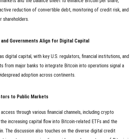
l markets and the balance sheet to enhance Bitcoin per share,
tive reduction of convertible debt, monitoring of credit risk, and
r shareholders.
 and Governments Align for Digital Capital
digital capital, with key U.S. regulators, financial institutions, and
s from major banks to integrate Bitcoin into operations signal a
 widespread adoption across continents.
stors to Public Markets
 access through various financial channels, including crypto
he increasing capital flow into Bitcoin-related ETFs and the
. The discussion also touches on the diverse digital credit