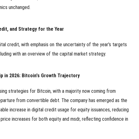
omics unchanged.
edit, and Strategy for the Year
ital credit, with emphasis on the uncertainty of the year's targets
uding with an overview of the capital market strategy.
 in 2026: Bitcoin's Growth Trajectory
raising strategies for Bitcoin, with a majority now coming from
eparture from convertible debt. The company has emerged as the
table increase in digital credit usage for equity issuances, reducing
l price increases for both equity and msdr, reflecting confidence in