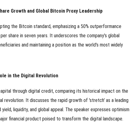
 Share Growth and Global Bitcoin Proxy Leadership
opting the Bitcoin standard, emphasizing a 50% outperformance
n per share in seven years. It underscores the company's global
neficiaries and maintaining a position as the world's most widely
ole in the Digital Revolution
pital through digital credit, comparing its historical impact on the
ital revolution. It discusses the rapid growth of 'stretch' as a leading
d yield, liquidity, and global appeal. The speaker expresses optimism
 major financial product poised to transform the digital landscape.