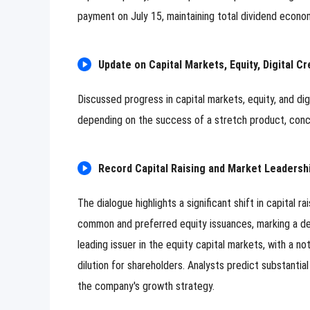
payment on July 15, maintaining total dividend econ
Update on Capital Markets, Equity, Digital Cr
Discussed progress in capital markets, equity, and dig
depending on the success of a stretch product, concl
Record Capital Raising and Market Leadership
The dialogue highlights a significant shift in capital 
common and preferred equity issuances, marking a d
leading issuer in the equity capital markets, with a no
dilution for shareholders. Analysts predict substantia
the company's growth strategy.