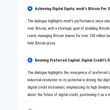
Achieving Digital Equity: msdr's Bitcoin Per
The dialogue highlights msdr's performance since ad
over Bitcoin, with a strategic goal of doubling Bitcoi
reach, managing Bitcoin shares for over 100 million be
held Bitcoin proxy.
Reviving Preferred Capital: Digital Credit's R
The dialogue highlights the resurgence of preferred ca
industrial revolution to its potential in driving the dig
digital credit instrument, emphasizing its high dividen
about the future of digital credit, positioning it as a