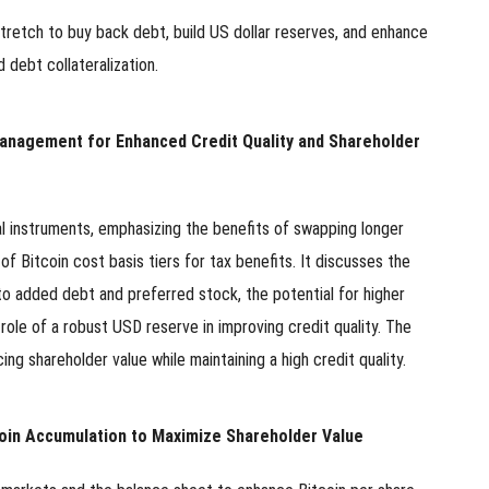
stretch to buy back debt, build US dollar reserves, and enhance
pload .jpg, .png, .gif format images, size <5M
 debt collateralization.
Phone
Management for Enhanced Credit Quality and Shareholder
WeChat
al instruments, emphasizing the benefits of swapping longer
f Bitcoin cost basis tiers for tax benefits. It discusses the
to added debt and preferred stock, the potential for higher
e role of a robust USD reserve in improving credit quality. The
g shareholder value while maintaining a high credit quality.
oin Accumulation to Maximize Shareholder Value