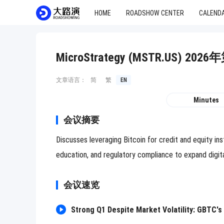
HOME
ROADSHOW CENTER
CALEND
MicroStrategy (MSTR.US)
文章语言：
简
繁
EN
Minutes
会议摘要
Discusses leveraging Bitcoin for credit and equity i
education, and regulatory compliance to expand digit
会议速览
Strong Q1 Despite Market Volatility: GBTC's