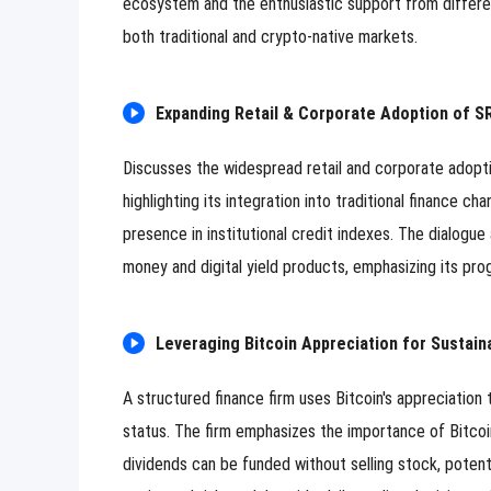
ecosystem and the enthusiastic support from differen
both traditional and crypto-native markets.
Expanding Retail & Corporate Adoption of SR
Discusses the widespread retail and corporate adoptio
highlighting its integration into traditional finance c
presence in institutional credit indexes. The dialogue 
money and digital yield products, emphasizing its progr
Leveraging Bitcoin Appreciation for Sustain
A structured finance firm uses Bitcoin's appreciation
status. The firm emphasizes the importance of Bitcoin
dividends can be funded without selling stock, potenti