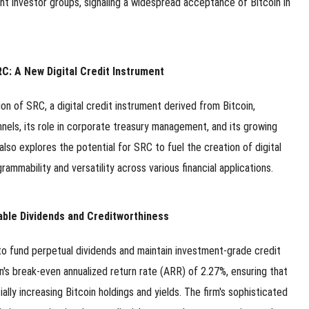
t investor groups, signaling a widespread acceptance of Bitcoin in
C: A New Digital Credit Instrument
n of SRC, a digital credit instrument derived from Bitcoin,
hannels, its role in corporate treasury management, and its growing
also explores the potential for SRC to fuel the creation of digital
ammability and versatility across various financial applications.
able Dividends and Creditworthiness
 to fund perpetual dividends and maintain investment-grade credit
's break-even annualized return rate (ARR) of 2.27%, ensuring that
ally increasing Bitcoin holdings and yields. The firm's sophisticated