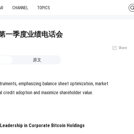
AR
CHANNEL
TOPICS
 2026年第一季度业绩电话会
Share
原文
nstruments, emphasizing balance sheet optimization, market
al credit adoption and maximize shareholder value.
 Leadership in Corporate Bitcoin Holdings