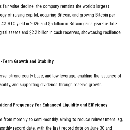
s fair value decline, the company remains the world's largest
y of raising capital, acquiring Bitcoin, and growing Bitcoin per
.4% BTC yield in 2026 and $5 billion in Bitcoin gains year-to-date.
digital assets and $2.2 billion in cash reserves, showcasing resilience
g-Term Growth and Stability
rve, strong equity base, and low leverage, enabling the issuance of
ability, and supporting dividends through reserve growth.
dend Frequency for Enhanced Liquidity and Efficiency
e from monthly to semi-monthly, aiming to reduce reinvestment lag,
monthly record date, with the first record date on June 30 and