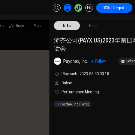
EN
LOGIN | Register
Info
Files
one
Share
More
沛齐公司(PAYX.US)2023年
话会
Paychex, Inc.
Follow
Sched
Playback | 2023-06-30 03:10
Online
Performance Meeting
Paychex, Inc.
(PAYX)