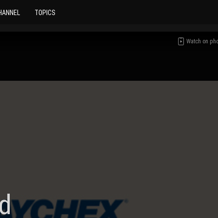
HANNEL
TOPICS
Watch on ph
d