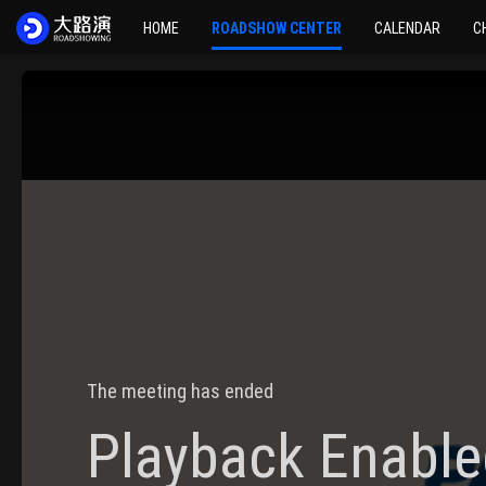
HOME
ROADSHOW CENTER
CALENDAR
C
The meeting has ended
Playback Enable