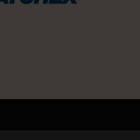
pload .jpg, .png, .gif format images, size <5M
Phone
WeChat