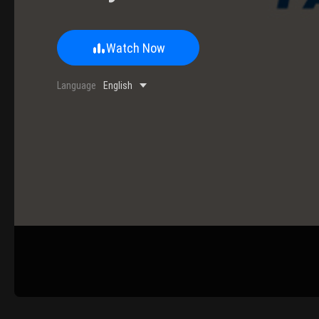
Watch Now
0/500 Words
Language
English
Image Upload
Upload
Please u
Name
Email
Submit
Cancel