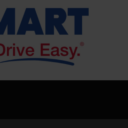
pload .jpg, .png, .gif format images, size <5M
Phone
WeChat