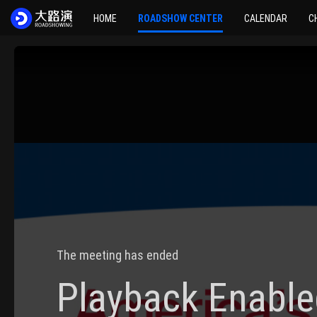
HOME
ROADSHOW CENTER
CALENDAR
C
The meeting has ended
Playback Enable