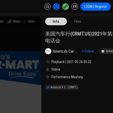
EN
LOGIN | Register
Info
Files
one
Share
More
美国汽车行(CRMT.US)2021
电话会
America's Car-Mart, Inc.
Follow
Sched
Playback | 2021-05-26 05:32
Online
Performance Meeting
America's Car-Mart, Inc.
(CRMT)