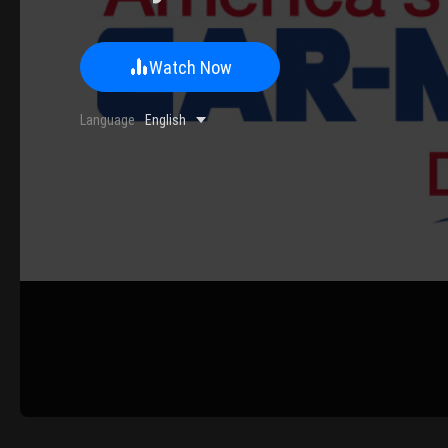
Watch Now
0/500 Words
Language
English
Image Upload
Upload
Please u
Name
Email
Submit
Cancel