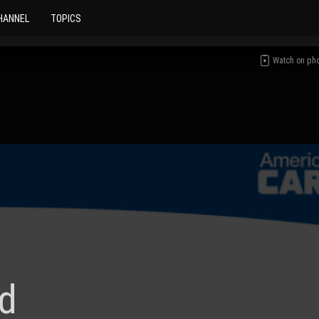
HANNEL
TOPICS
Watch on ph
d