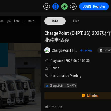
EN
LOGIN | Register
Info
Files
one
Share
More
ChargePoint (CHPT.US) 20
业绩电话会
ChargePoint Holdings, Inc. Class A
Follow
Sched
Playback | 2026-06-04 09:30
Online
Performance Meeting
ChargePoint Holdings, Inc.
(CHPT)
Minutes
Information