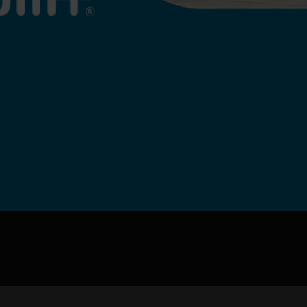
pload .jpg, .png, .gif format images, size <5M
Phone
WeChat