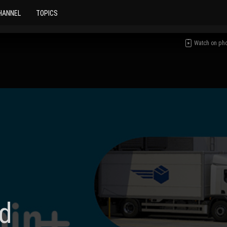
HANNEL
TOPICS
Watch on ph
d