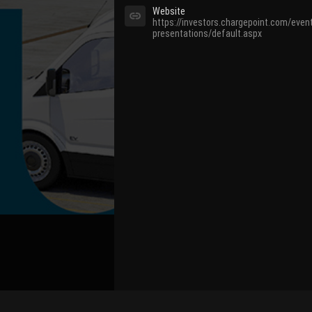
Website
https://investors.chargepoint.com/even
presentations/default.aspx
Bind Channel Account