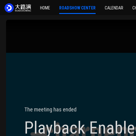
HOME
ROADSHOW CENTER
CALENDAR
C
The meeting has ended
Playback Enable