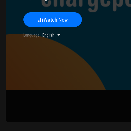
Watch Now
0/500 Words
Language
English
Image Upload
Upload
Please u
Name
Email
Submit
Cancel