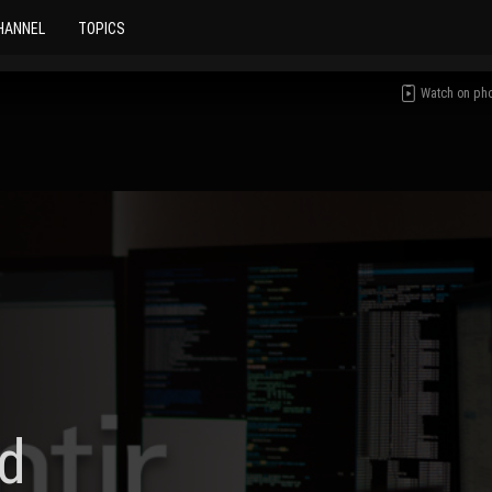
HANNEL
TOPICS
Watch on ph
d