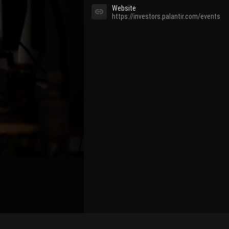
Website
https://investors.palantir.com/events
Bind Channel Account