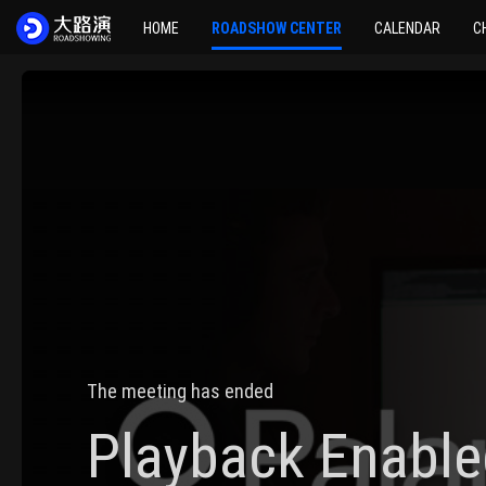
HOME
ROADSHOW CENTER
CALENDAR
C
The meeting has ended
Playback Enable