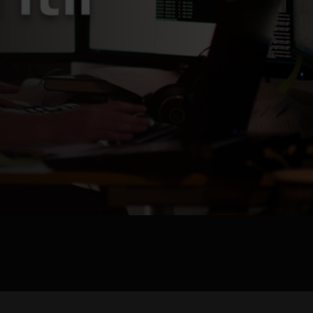
pload .jpg, .png, .gif format images, size <5M
Phone
WeChat