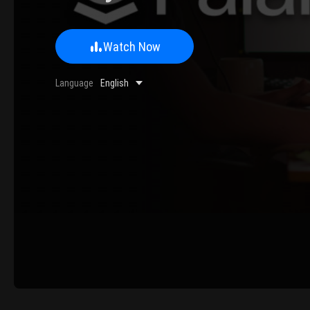
Watch Now
0/500 Words
Language
English
Image Upload
Upload
Please u
Name
Email
Submit
Cancel