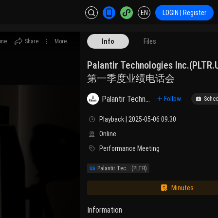
EN
LOGIN | Register
Info
Files
one
Share
More
Palantir Technologies Inc.(PLT
第一季度业绩电话会
Palantir Technologies Inc. Class A
Follow
Sched
Playback | 2025-05-06 09:30
Online
Performance Meeting
Palantir Technologies, Inc.
(PLTR)
Minutes
Information