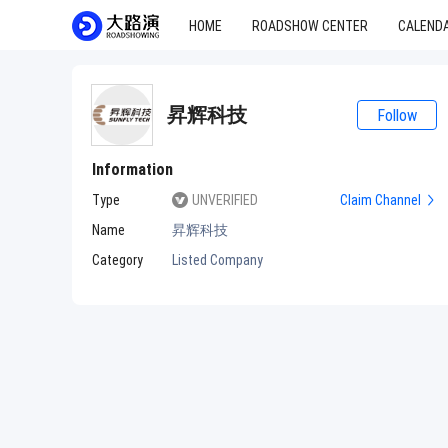
HOME
ROADSHOW CENTER
CALEND
昇辉科技
Follow
Information
Type
UNVERIFIED
Claim Channel
Name
昇辉科技
Category
Listed Company