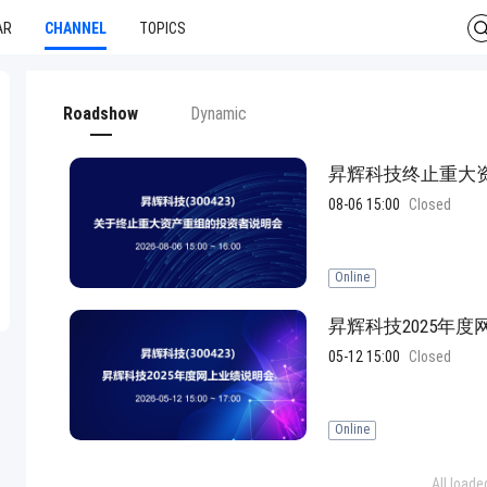
AR
CHANNEL
TOPICS
Roadshow
Dynamic
昇辉科技终止重大
08-06 15:00
Closed
Online
昇辉科技2025年
05-12 15:00
Closed
Online
All loade