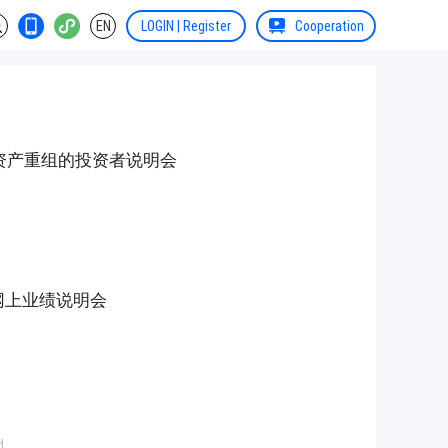
EN
LOGIN | Register
Cooperation
资产重组的投资者说明会
度网上业绩说明会
d